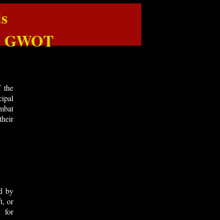
s
 & GWOT
 the
ipal
ombat
their
d by
t, or
 for