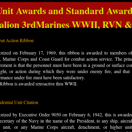
Unit Awards and Standard Award
talion 3rdMarines WWII, RVN
at Action Ribbon
orized on February 17, 1969, this ribbon is awarded to members of
 Marine Corps and Coast Guard for combat action service. The princ
rement is that the personnel must have been in a ground or surface c
fight, or action during which they were under enemy fire, and that 
rmance under fire must have been satisfactory.
Ribbon is awarded retroactive thru WWII.
idential Unit Citation
orized by Executive Order 9050 on February 6, 1942, this is awarde
ecretary of the Navy in the name of the President, to any ship, aircraf
l unit, or any Marine Corps aircraft, detachment, or higher unit