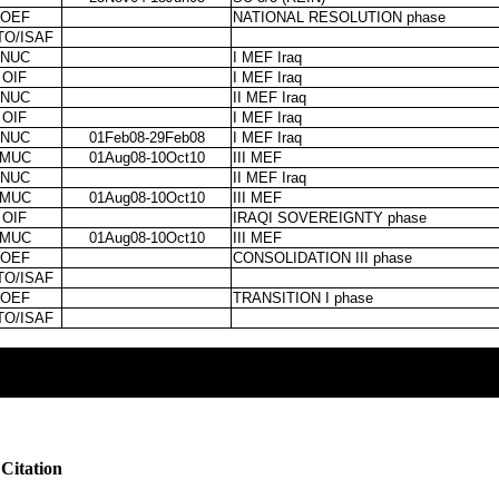
OEF
NATIONAL RESOLUTION phase
TO/ISAF
NUC
I MEF Iraq
OIF
I MEF Iraq
NUC
II MEF Iraq
OIF
I MEF Iraq
NUC
01Feb08-29Feb08
I MEF Iraq
MUC
01Aug08-10Oct10
III MEF
NUC
II MEF Iraq
MUC
01Aug08-10Oct10
III MEF
OIF
IRAQI SOVEREIGNTY phase
MUC
01Aug08-10Oct10
III MEF
OEF
CONSOLIDATION III phase
TO/ISAF
OEF
TRANSITION I phase
TO/ISAF
Citation