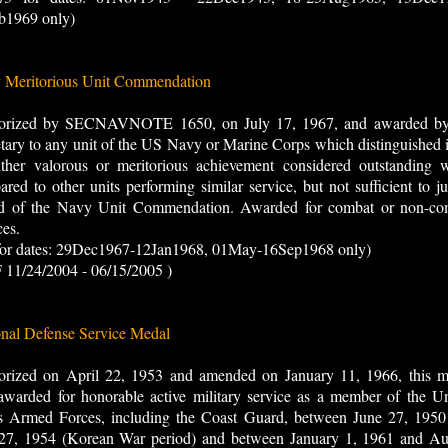
b1969 only)
 Meritorious Unit Commendation
orized by SECNAVNOTE 1650, on July 17, 1967, and awarded by
tary to any unit of the US Navy or Marine Corps which distinguished i
ither valorous or meritorious achievement considered outstanding 
red to other units performing similar service, but not sufficient to ju
d of the Navy Unit Commendation. Awarded for combat or non-co
ces.
 for dates: 29Dec1967-12Jan1968, 01May-16Sep1968 only)
 11/24/2004 - 06/15/2005 )
nal Defense Service Medal
orized on April 22, 1953 and amended on January 11, 1966, this m
warded for honorable active military service as a member of the Un
es Armed Forces, including the Coast Guard, between June 27, 1950
 27, 1954 (Korean War period) and between January 1, 1961 and Au