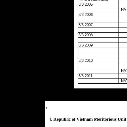
3/3 2005
NA
3/3 2006
3/3 2007
3/3 2008
3/3 2009
3/3 2010
NA
3/3 2011
NA
*
4.
Republic of Vietnam Meritorious Unit 