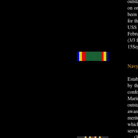
outst
on or
been
for t
USS 
Febr
(3/3
15Se
Navy
Esta
by th
confe
Marin
outst
awar
merit
whic
servi
(3/3