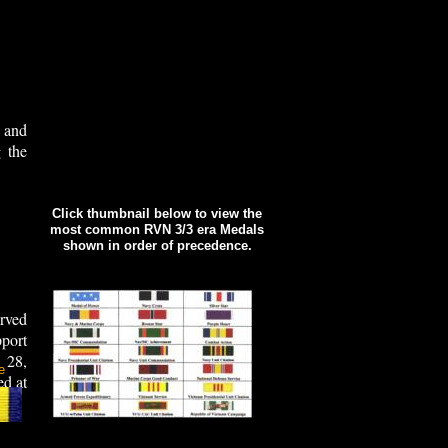
 and
 the
Click thumbnail below to view the
most common RVN 3/3 era Medals
shown in order of precedence.
rved
port
 28,
e
ed at