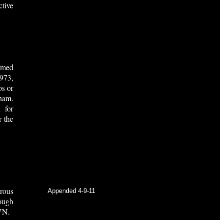
tive
rmed
973,
os or
nam.
 for
r the
rous
Appended 4-9-11
ough
VN.