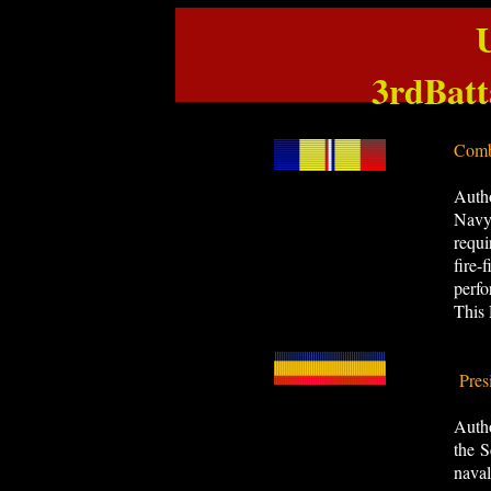
3rdBat
Comb
Auth
Navy,
requi
fire-
perfo
This 
Pres
​Auth
the S
nava