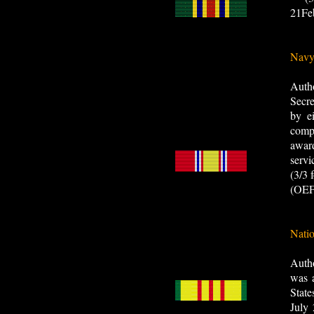
21Fe
Navy
Auth
Secre
by e
compa
awar
servi
(3/3
(OEF
Natio
Auth
was a
Stat
July