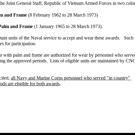
he Joint General Staff, Republic of Vietnam Armed Forces in two color
alm and Frame
(8 February 1962 to 28 March 1973)
h Palm and Frame
(1 January 1965 to 28 March 1973).
n units of the Naval service to accept and wear these awards. Such
or participation.
r with palm and frame are authorized for wear by personnel who serv
g the approved periods. Lists of eligible units are maintained by C
cited,
all Navy and Marine Corps personnel who served "in country"
iods are eligible for both awards
.