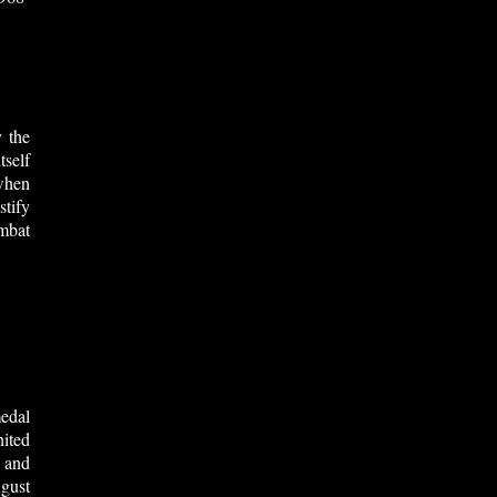
 the
tself
when
stify
mbat
edal
ited
 and
gust