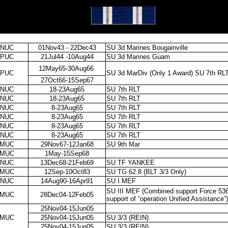
NUC
01Nov43 - 22Dec43
SU 3d Marines Bougainville
PUC
21Jul44 -10Aug44
SU 3d Marines Guam
12May65-30Aug66
PUC
SU 3d MarDiv (Only 1 Award) SU 7th RL
27Oct66-15Sep67
NUC
18-23Aug65
SU 7th RLT
NUC
18-23Aug65
SU 7th RLT
NUC
8-23Aug65
SU 7th RLT
NUC
8-23Aug65
SU 7th RLT
NUC
8-23Aug65
SU 7th RLT
NUC
8-23Aug65
SU 7th RLT
MUC
29Nov67-12Jan68
SU 9th Mar
MUC
1May-15Sep68
NUC
13Dec68-21Feb69
SU TF YANKEE
MUC
12Sep-10Oct83
SU TG 62.8 (BLT 3/3 Only)
NUC
14Aug90-16Apr91
SU I MEF
SU III MEF (Combined support Force 536
MUC
28Dec04-12Feb05
support of “operation Unified Assistance”)
25Nov04-15Jun05
MUC
25Nov04-15Jun05
SU 3/3 (REIN)
25Nov04-15Jun05
SU 3/3 (REIN)