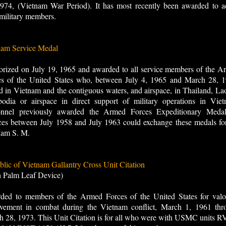
974, (Vietnam War Period). It has most recently been awarded to ac
military members.
nam Service Medal
rized on July 19, 1965 and awarded to all service members of the A
es of the United States who, between July 4, 1965 and March 28, 1
d in Vietnam and the contiguous waters, and airspace, in Thailand, La
odia or airspace in direct support of military operations in Viet
onnel previously awarded the Armed Forces Expeditionary Medal
ces between July 1958 and July 1963 could exchange these medals fo
nam S. M.
lic of Vietnam Gallantry Cross Unit Citation
h Palm Leaf Device)
ded to members of the Armed Forces of the United States for valo
evement in combat during the Vietnam conflict, March 1, 1961 thr
 28, 1973. This Unit Citation is for all who were with USMC units R