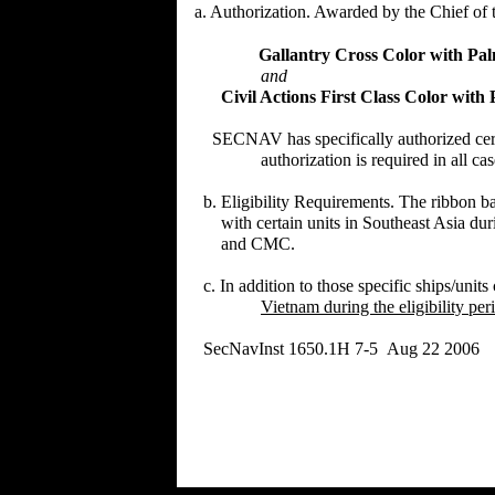
a. Authorization. Awarded by the Chief of t
Gallantry Cross Color with P
and
Civil Actions First Class Color wit
SECNAV has specifically authorized certai
authorization is required in all cases f
b. Eligibility Requirements. The ribbon ba
with certain units in Southeast Asia durin
and CMC.
c. In addition to those specific ships/units 
Vietnam during the eligibility per
SecNavInst 1650.1H 7-5 Aug 22 2006