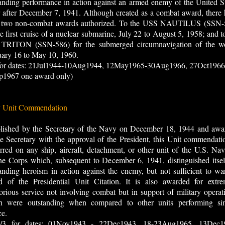
anding performance in action against an armed enemy of the United S
 after December 7, 1941. Although created as a combat award, there
 two non-combat awards authorized. To the USS NAUTILUS (SSN-
he first cruise of a nuclear submarine, July 22 to August 5, 1958; and t
TRITON (SSN-586) for the submerged circumnavigation of the wo
uary 16 to May 10, 1960.
 for dates: 21Jul1944-10Aug1944, 12May1965-30Aug1966, 27Oct1966
p1967 one award only)
 Unit Commendation
blished by the Secretary of the Navy on December 18, 1944 and awa
e Secretary with the approval of the President, this Unit commendati
rred on any ship, aircraft, detachment, or other unit of the U.S. Na
e Corps which, subsequent to December 6, 1941, distinguished itsel
anding heroism in action against the enemy, but not sufficient to wa
d of the Presidential Unit Citation. It is also awarded for extre
orious service not involving combat but in support of military operat
h were outstanding when compared to other units performing sim
ce.
 for dates: 01Nov1943 - 22Dec1943, 18-23Aug1965, 13Dec1