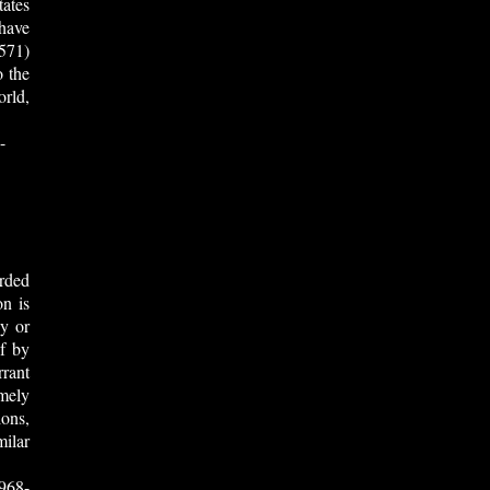
tates
 have
571)
o the
rld,
-
rded
on is
vy or
f by
rrant
mely
ions,
ilar
968-