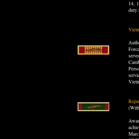
14, 1
duty 
Viet
Autho
Forc
serve
Camb
Pers
servi
Viet
Repub
(Wit
Awar
achi
March