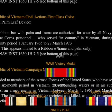
AV INST 1650.1H 7-5 [see bottom of this page]
lic of Vietnam Civil Actions First Class Color
h Palm Leaf Device)
ribbon bar with palm and frame are authorized for wear by all Navy
ne Corps personnel ... who served "in country" in Vietnam, during
bility period 1 January 1965 to 28 March 1973
: This appears limited to a Ribbon w/frame and palm only]
AV INST 1650.1H 7-5 [see bottom of this page]
WWII
WWII Victory Medal
blic of Vietnam Campaign Medal
ed to members of the Armed Forces of the United States who have se
 six-month period in Vietnam, its surrounding waters or in air sup
2003-2013
nst an armed enemy in Vietnam between March 1, 1961 and March
aign Iraqi Campaign GWOT Exp Medal GWOT Servic
 The time limit is waived if the recipient was killed, wounded or captur
Medal
efore the limit.
NATO / ISAF