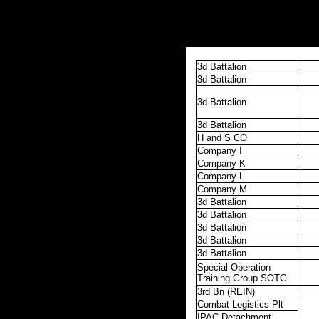
3d Battalion
3d Battalion
3d Battalion
3d Battalion
H and S CO
Company I
Company K
Company L
Company M
3d Battalion
3d Battalion
3d Battalion
3d Battalion
3d Battalion
Special Operation
Training Group SOTG
3rd Bn (REIN)
Combat Logistics Plt
IPAC Detachment