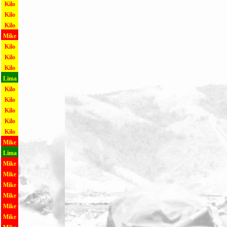
Kilo
Kilo
Kilo
Mike
Kilo
Kilo
Kilo
Lima
Kilo
Kilo
Kilo
Kilo
Kilo
Mike
Lima
Mike
Mike
Mike
Mike
Mike
Mike