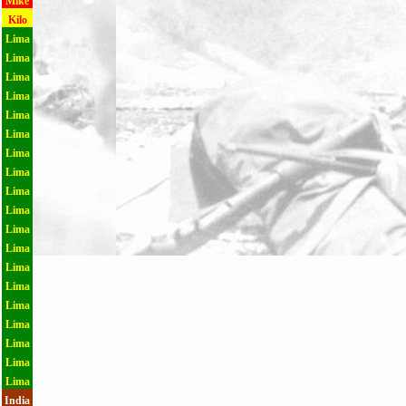
Mike
Kilo
Lima
Lima
Lima
Lima
Lima
Lima
Lima
Lima
Lima
Lima
Lima
Lima
Lima
Lima
Lima
Lima
Lima
Lima
Lima
India