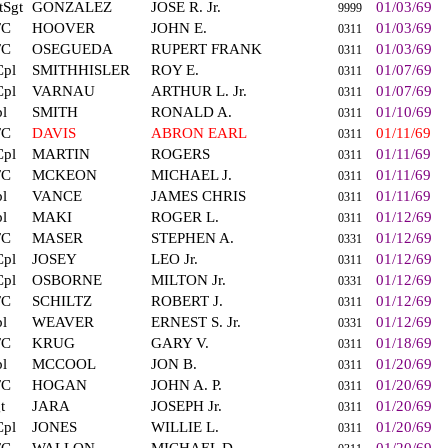
tSgt
GONZALEZ
JOSE R. Jr.
01/03/69
9999
FC
HOOVER
JOHN E.
01/03/69
0311
FC
OSEGUEDA
RUPERT FRANK
01/03/69
0311
Cpl
SMITHHISLER
ROY E.
01/07/69
0311
Cpl
VARNAU
ARTHUR L. Jr.
01/07/69
0311
l
SMITH
RONALD A.
01/10/69
0311
FC
DAVIS
ABRON EARL
01/11/69
0311
Cpl
MARTIN
ROGERS
01/11/69
0311
FC
MCKEON
MICHAEL J.
01/11/69
0311
l
VANCE
JAMES CHRIS
01/11/69
0311
l
MAKI
ROGER L.
01/12/69
0311
FC
MASER
STEPHEN A.
01/12/69
0331
Cpl
JOSEY
LEO Jr.
01/12/69
0311
Cpl
OSBORNE
MILTON Jr.
01/12/69
0331
FC
SCHILTZ
ROBERT J.
01/12/69
0311
l
WEAVER
ERNEST S. Jr.
01/12/69
0331
FC
KRUG
GARY V.
01/18/69
0311
l
MCCOOL
JON B.
01/20/69
0311
FC
HOGAN
JOHN A. P.
01/20/69
0311
t
JARA
JOSEPH Jr.
01/20/69
0311
Cpl
JONES
WILLIE L.
01/20/69
0311