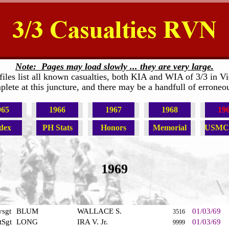
Note: Pages may load slowly ... they are very large.
files list all known casualties, both KIA and WIA of 3/3 in Vi
plete at this juncture, and there may be a handfull of erroneou
965
1966
1967
1968
19
dex
PH Stats
Honors
Memorial
USMC 
1969
sgt
BLUM
WALLACE S.
01/03/69
3516
tSgt
LONG
IRA V. Jr.
01/03/69
9999