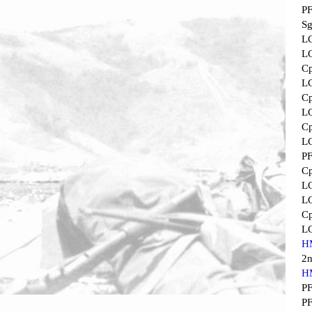
P
Sg
L
L
Cp
L
Cp
L
Cp
L
P
Cp
L
L
Cp
L
H
2
H
P
P