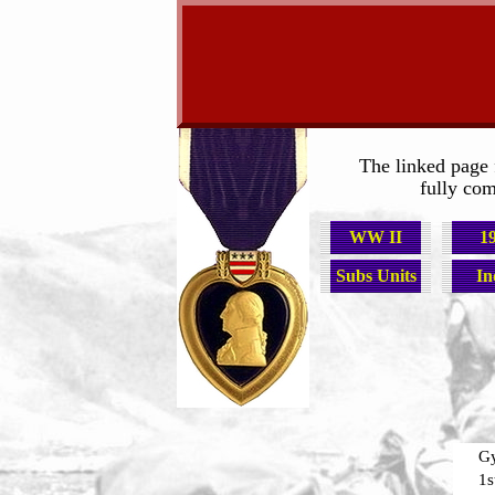
The linked page 
fully com
WW II
1
Subs Units
In
Gy
1s