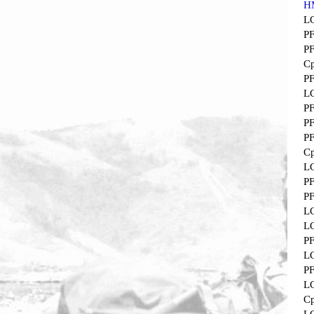
H
L
P
P
Cp
P
L
P
P
P
Cp
L
P
P
L
L
P
L
P
L
Cp