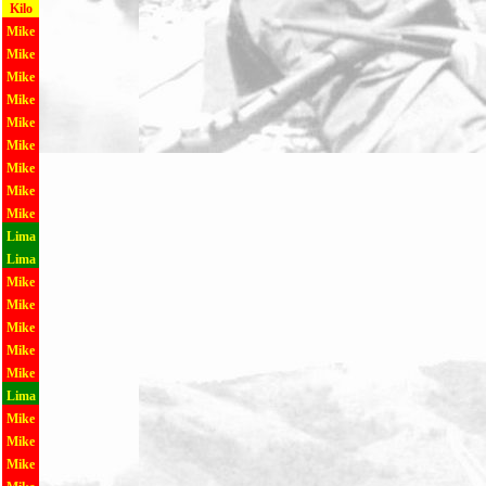
Kilo
Mike
Mike
Mike
Mike
Mike
Mike
Mike
Mike
Mike
Lima
Lima
Mike
Mike
Mike
Mike
Mike
Lima
Mike
Mike
Mike