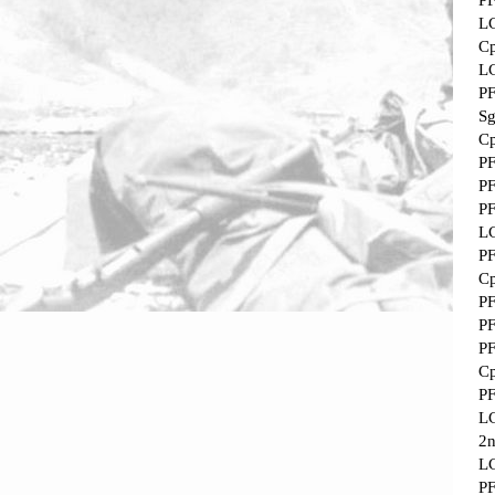
P
L
Cp
L
P
Sg
Cp
P
P
P
L
P
Cp
P
P
P
Cp
P
L
2
L
P