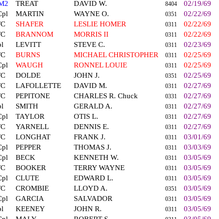
M2
TREAT
DAVID W.
02/19/69
8404
Cpl
MARTIN
WAYNE O.
02/22/69
0351
FC
SHAFER
LESLIE HOMER
02/22/69
0311
FC
BRANNOM
MORRIS II
02/22/69
0311
l
LEVITT
STEVE C.
02/23/69
0311
FC
BURNS
MICHAEL CHRISTOPHER
02/25/69
0311
Cpl
WAUGH
RONNEL LOUIE
02/25/69
0311
FC
DOLDE
JOHN J.
02/25/69
0351
FC
LAFOLLETTE
DAVID M.
02/27/69
0311
FC
PEPITONE
CHARLES R. Chuck
02/27/69
0331
l
SMITH
GERALD A.
02/27/69
0311
Cpl
TAYLOR
OTIS L.
02/27/69
0311
FC
YARNELL
DENNIS E.
02/27/69
0311
FC
LONGHAT
FRANK J.
03/01/69
0311
Cpl
PEPPER
THOMAS J.
03/03/69
0311
Cpl
BECK
KENNETH W.
03/05/69
0311
FC
BOOKER
TERRY WAYNE
03/05/69
0311
Cpl
CLUTE
EDWARD L.
03/05/69
0311
FC
CROMBIE
LLOYD A.
03/05/69
0351
Cpl
GARCIA
SALVADOR
03/05/69
0311
l
KEENEY
JOHN R.
03/05/69
0311