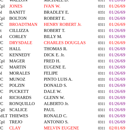
FC
WALLON
MICHAEL D.
01/20/69
0311
Cpl
JONES
IVAN W.
01/26/69
0311
l
BANITT
BRADLEY E.
01/26/69
0351
Cpl
BOLTON
ROBERT E.
01/26/69
0331
FC
BROADTMAN
HENRY ROBERT Jr.
01/26/69
0311
t
CILLIZZA
ROBERT T.
01/26/69
0311
l
CORLEY
BILLY M.
01/26/69
0311
FC
DRYSDALE
CHARLES DOUGLAS
01/26/69
0311
FC
HALL
THOMAS R.
01/26/69
0311
FC
KENNEDY
DICK E. Jr.
01/26/69
0311
Cpl
MAGER
FRED H.
01/26/69
0311
FC
MARTIN
EUGENE E.
01/26/69
0311
l
MORALES
FELIPE
01/26/69
0311
FC
MUNOZ
PINTO LUIS A.
01/26/69
0331
FC
POLZIN
DONALD S.
01/26/69
0311
FC
PUCKETT
DALE W.
01/26/69
0311
l
RICHARDS
GLENN W.
01/26/69
0331
FC
RONQUILLO
ALBERTO Jr.
01/26/69
0311
Cpl
SCALICE
PAUL
01/26/69
0311
ndLT
THIEWES
RONALD C.
01/26/69
0301
Cpl
TREJO
ANTONIO S.
01/26/69
0311
FC
CLAY
MELVIN EUGENE
02/01/69
0311