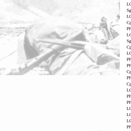
L
Sg
L
Cp
P
L
Sg
Cp
L
P
P
Cp
P
Cp
L
P
P
L
L
L
P