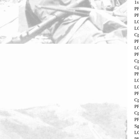
1s
P
P
L
L
Cp
P
L
P
Cp
Cp
P
L
L
P
Cp
P
Cp
P
Sg
L