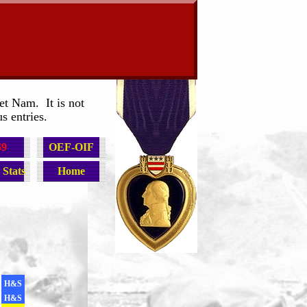
et Nam. It is not
s entries.
69
OEF-OIF
Stats
Home
H&S
H&S