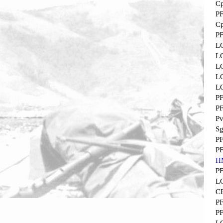
Cp
P
Cp
P
L
L
L
L
L
P
P
Pv
Sg
P
P
H
P
L
C
P
P