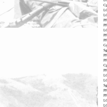
L
Cp
L
L
P
P
L
P
P
Gy
Sg
P
P
Cp
P
L
L
Sg
P
P
L
L