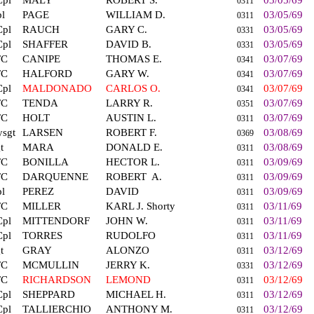
Cpl
MALY
ROBERT S.
03/05/69
0311
l
PAGE
WILLIAM D.
03/05/69
0311
Cpl
RAUCH
GARY C.
03/05/69
0331
Cpl
SHAFFER
DAVID B.
03/05/69
0331
FC
CANIPE
THOMAS E.
03/07/69
0341
FC
HALFORD
GARY W.
03/07/69
0341
Cpl
MALDONADO
CARLOS O.
03/07/69
0341
FC
TENDA
LARRY R.
03/07/69
0351
FC
HOLT
AUSTIN L.
03/07/69
0311
sgt
LARSEN
ROBERT F.
03/08/69
0369
t
MARA
DONALD E.
03/08/69
0311
FC
BONILLA
HECTOR L.
03/09/69
0311
FC
DARQUENNE
ROBERT
A.
03/09/69
0311
l
PEREZ
DAVID
03/09/69
0311
FC
MILLER
KARL J. Shorty
03/11/69
0311
Cpl
MITTENDORF
JOHN W.
03/11/69
0311
Cpl
TORRES
RUDOLFO
03/11/69
0311
t
GRAY
ALONZO
03/12/69
0311
FC
MCMULLIN
JERRY K.
03/12/69
0331
FC
RICHARDSON
LEMOND
03/12/69
0311
Cpl
SHEPPARD
MICHAEL H.
03/12/69
0311
Cpl
TALLIERCHIO
ANTHONY M.
03/12/69
0311