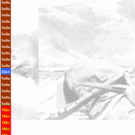
India
India
India
India
India
India
India
India
India
India
India
H&S
India
India
India
India
India
Mike
Mike
Mike
Mike