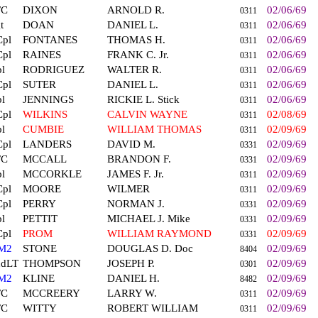
FC
DIXON
ARNOLD R.
02/06/69
0311
t
DOAN
DANIEL L.
02/06/69
0311
Cpl
FONTANES
THOMAS H.
02/06/69
0311
Cpl
RAINES
FRANK C. Jr.
02/06/69
0311
l
RODRIGUEZ
WALTER R.
02/06/69
0311
Cpl
SUTER
DANIEL L.
02/06/69
0311
l
JENNINGS
RICKIE L. Stick
02/06/69
0311
Cpl
WILKINS
CALVIN WAYNE
02/08/69
0311
l
CUMBIE
WILLIAM THOMAS
02/09/69
0311
Cpl
LANDERS
DAVID M.
02/09/69
0331
FC
MCCALL
BRANDON F.
02/09/69
0331
l
MCCORKLE
JAMES F. Jr.
02/09/69
0311
Cpl
MOORE
WILMER
02/09/69
0311
Cpl
PERRY
NORMAN J.
02/09/69
0331
l
PETTIT
MICHAEL J. Mike
02/09/69
0331
Cpl
PROM
WILLIAM RAYMOND
02/09/69
0331
M2
STONE
DOUGLAS D. Doc
02/09/69
8404
ndLT
THOMPSON
JOSEPH P.
02/09/69
0301
M2
KLINE
DANIEL H.
02/09/69
8482
FC
MCCREERY
LARRY W.
02/09/69
0311
FC
WITTY
ROBERT WILLIAM
02/09/69
0311