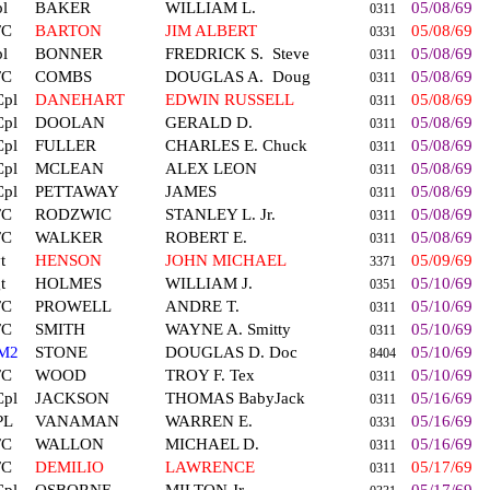
l
BAKER
WILLIAM L.
05/08/69
0311
FC
BARTON
JIM ALBERT
05/08/69
0331
l
BONNER
FREDRICK S.
Steve
05/08/69
0311
FC
COMBS
DOUGLAS A.
Doug
05/08/69
0311
Cpl
DANEHART
EDWIN RUSSELL
05/08/69
0311
Cpl
DOOLAN
GERALD D.
05/08/69
0311
Cpl
FULLER
CHARLES E. Chuck
05/08/69
0311
Cpl
MCLEAN
ALEX LEON
05/08/69
0311
Cpl
PETTAWAY
JAMES
05/08/69
0311
FC
RODZWIC
STANLEY L. Jr.
05/08/69
0311
FC
WALKER
ROBERT E.
05/08/69
0311
t
HENSON
JOHN MICHAEL
05/09/69
3371
t
HOLMES
WILLIAM J.
05/10/69
0351
FC
PROWELL
ANDRE T.
05/10/69
0311
FC
SMITH
WAYNE A. Smitty
05/10/69
0311
M2
STONE
DOUGLAS D. Doc
05/10/69
8404
FC
WOOD
TROY F. Tex
05/10/69
0311
Cpl
JACKSON
THOMAS BabyJack
05/16/69
0311
PL
VANAMAN
WARREN E.
05/16/69
0331
FC
WALLON
MICHAEL D.
05/16/69
0311
FC
DEMILIO
LAWRENCE
05/17/69
0311