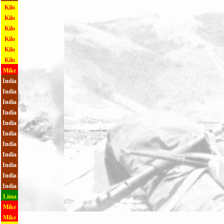
Kilo
Kilo
Kilo
Kilo
Kilo
Kilo
Mike
India
India
India
India
India
India
India
India
India
India
India
Lima
Mike
Mike