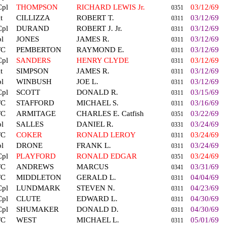
Cpl
THOMPSON
RICHARD LEWIS Jr.
03/12/69
0351
t
CILLIZZA
ROBERT T.
03/12/69
0311
Cpl
DURAND
ROBERT J. Jr.
03/12/69
0311
l
JONES
JAMES R.
03/12/69
0311
FC
PEMBERTON
RAYMOND E.
03/12/69
0311
Cpl
SANDERS
HENRY CLYDE
03/12/69
0311
t
SIMPSON
JAMES R.
03/12/69
0311
l
WINBUSH
JOE L.
03/12/69
0311
Cpl
SCOTT
DONALD R.
03/15/69
0311
FC
STAFFORD
MICHAEL S.
03/16/69
0311
FC
ARMITAGE
CHARLES E. Catfish
03/22/69
0351
l
SALLES
DANIEL R.
03/24/69
0331
FC
COKER
RONALD LEROY
03/24/69
0311
l
DRONE
FRANK L.
03/24/69
0311
Cpl
PLAYFORD
RONALD EDGAR
03/24/69
0351
FC
ANDREWS
MARCUS
03/31/69
0341
FC
MIDDLETON
GERALD L.
04/04/69
0311
Cpl
LUNDMARK
STEVEN N.
04/23/69
0311
Cpl
CLUTE
EDWARD L.
04/30/69
0311
Cpl
SHUMAKER
DONALD D.
04/30/69
0311
FC
WEST
MICHAEL L.
05/01/69
0311