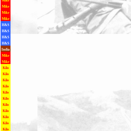
Mike
Mike
Mike
Mike
H&S
H&S
H&S
H&S
India
Mike
Mike
Kilo
Kilo
Kilo
Kilo
Kilo
Kilo
Kilo
Kilo
Kilo
Kilo
Kilo