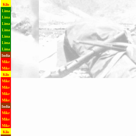
Kilo
Lima
Lima
Lima
Lima
Lima
Lima
Lima
India
Mike
Mike
Kilo
Mike
Mike
Mike
Mike
India
Mike
Mike
Mike
Kilo